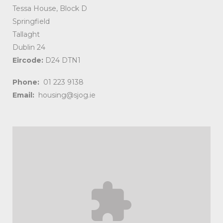
Tessa House, Block D
Springfield
Tallaght
Dublin 24
Eircode:
D24 DTN1
Phone:
01 223 9138
Email:
housing@sjog.ie