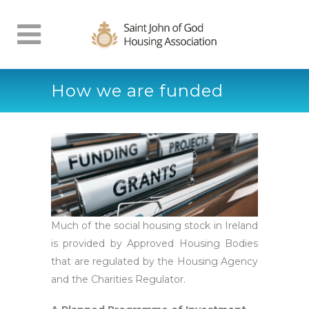
How we are funded
Much of the social housing stock in Ireland
is provided by Approved Housing Bodies
that are regulated by the Housing Agency
and the Charities Regulator.