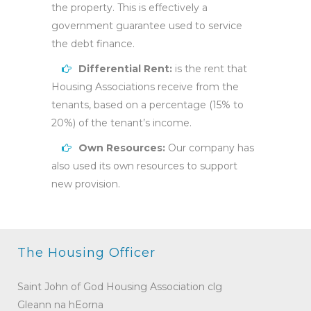
the property. This is effectively a
government guarantee used to service
the debt finance.
Differential Rent:
is the rent that
Housing Associations receive from the
tenants, based on a percentage (15% to
20%) of the tenant’s income.
Own Resources:
Our company has
also used its own resources to support
new provision.
The Housing Officer
Saint John of God Housing Association clg
Gleann na hEorna