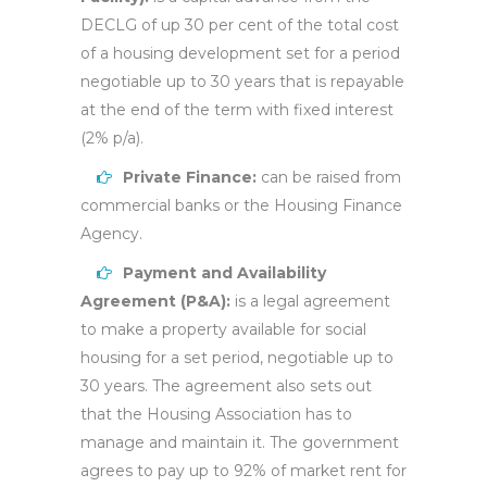
DECLG of up 30 per cent of the total cost
of a housing development set for a period
negotiable up to 30 years that is repayable
at the end of the term with fixed interest
(2% p/a).
Private Finance:
can be raised from
commercial banks or the Housing Finance
Agency.
Payment and Availability
Agreement (P&A):
is a legal agreement
to make a property available for social
housing for a set period, negotiable up to
30 years. The agreement also sets out
that the Housing Association has to
manage and maintain it. The government
agrees to pay up to 92% of market rent for