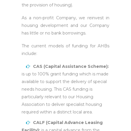
the provision of housing).
As a non-profit Company, we reinvest in
housing development and our Company
has little or no bank borrowings.
The current models of funding for AHBs
include:
CAS (Capital Assistance Scheme):
is up to 100% grant funding which is made
available to support the delivery of special
needs housing. This CAS funding is
particularly relevant to our Housing
Association to deliver specialist housing
required within a distinct local area.
CALF (Capital Advance Leasing
Facility):
is a capital advance from the