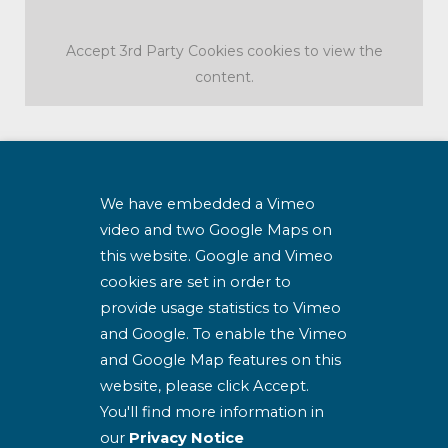
Accept
3rd Party Cookies
cookies to view the
content.
SJOG Housing Association Clg
We have embedded a Vimeo
Company no.
video and two Google Maps on
426952
this website. Google and Vimeo
Charity tax exemption no.
cookies are set in order to
CHY 18279
provide usage statistics to Vimeo
Charity Registration no.
and Google. To enable the Vimeo
20069834
and Google Map features on this
website, please click Accept.
Housing Constitution
You'll find more information in
our
Privacy Notice