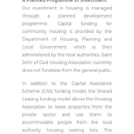
A Planned Programme of Investment
Our investment in housing is managed
through a planned development
programme. Capital funding for
community housing is provided by the
Department of Housing, Planning and
Local Government which is then
administered by the local authorities. Saint
John of God Housing Association currently
does not fundraise from the general public.
In addition to the Capital Assistance
Scheme (CAS) funding model, the Shared
Leasing funding model allows the Housing
Association to lease properties from the
private sector and use them to
accommodate people from the local
authority housing waiting lists. This