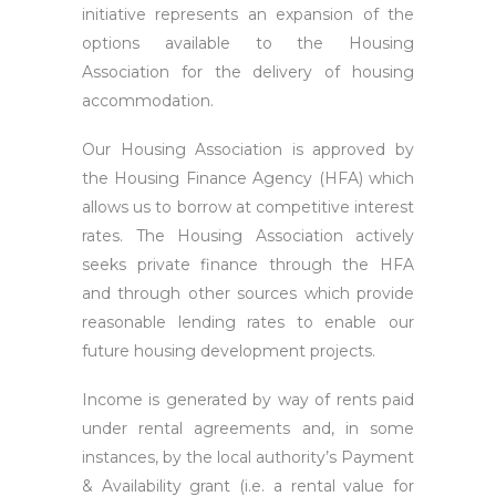
initiative represents an expansion of the
options available to the Housing
Association for the delivery of housing
accommodation.
Our Housing Association is approved by
the Housing Finance Agency (HFA) which
allows us to borrow at competitive interest
rates. The Housing Association actively
seeks private finance through the HFA
and through other sources which provide
reasonable lending rates to enable our
future housing development projects.
Income is generated by way of rents paid
under rental agreements and, in some
instances, by the local authority’s Payment
& Availability grant (i.e. a rental value for