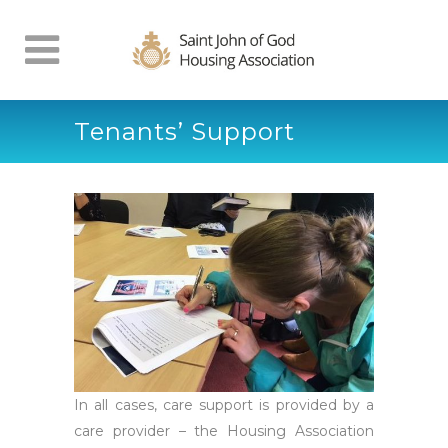
Tenants’ Support
In all cases, care support is provided by a
care provider – the Housing Association