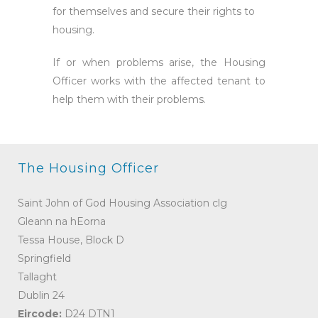
for themselves and secure their rights to
housing.
If or when problems arise, the Housing
Officer works with the affected tenant to
help them with their problems.
The Housing Officer
Saint John of God Housing Association clg
Gleann na hEorna
Tessa House, Block D
Springfield
Tallaght
Dublin 24
Eircode:
D24 DTN1