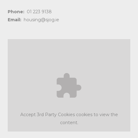
Phone:
01 223 9138
Email:
housing@sjog.ie
Accept
3rd Party Cookies
cookies to view the
content.