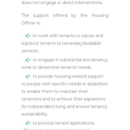
does not engage in direct interventions.
The support offered by the Housing
Officer is:
to work with tenants to advise and
signpost tenants to necessary/available
services.
to engage in substantial pre-tenancy
work to determine tenants’ needs.
to provide housing-related support
to people with specific needs or disabilities
to enable them to maintain their
tenancies and to achieve their aspirations
for independent living and ensure tenancy
sustainability.
to process tenant applications,