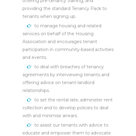
offering pre-tenancy training, and
providing the standard Tenancy Pack to
tenants when signing up.
to manage housing and related
services on behalf of the Housing
Association and encourages tenant
participation in community-based activities
and events.
to deal with breaches of tenancy
agreements by interviewing tenants and
offering advice on tenant-landlord
relationships.
to set the rental rate, administer rent
collection and to develop policies to deal
with and minimise arrears.
to assist our tenants with advice to
educate and empower them to advocate